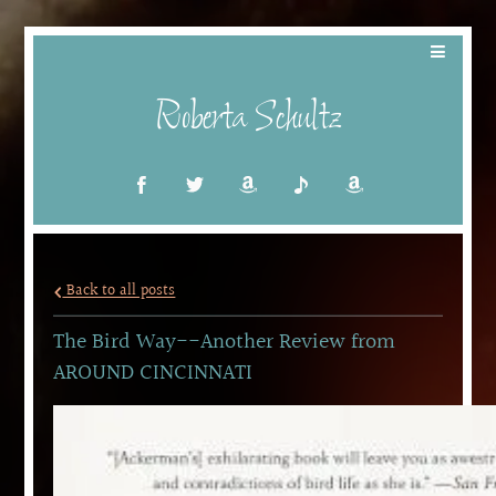
Roberta Schultz
Back to all posts
The Bird Way--Another Review from
AROUND CINCINNATI